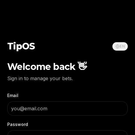
Tip
OS
EN
Welcome back 👋
Sign in to manage your bets.
Email
Password