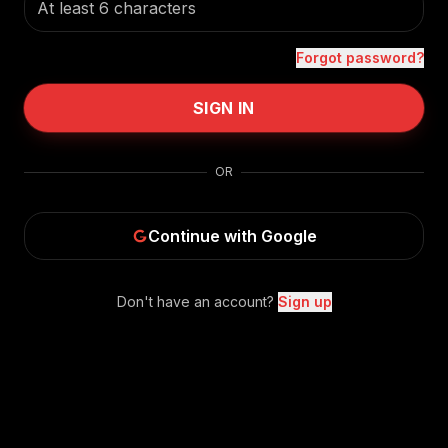
Forgot password?
SIGN IN
OR
Continue with Google
Don't have an account?
Sign up